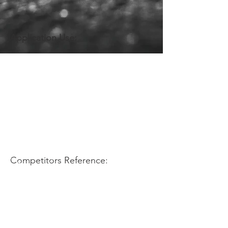
Application Use:
Competitors Reference: