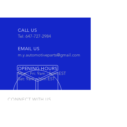
CALL US
Tel:
647-727-2984
EMAIL US
m.y.automotiveparts@gmail.com
OPENING HOURS
Mon - Fri: 9am - 5pm EST
Sat: 9am - 1pm EST
CONNECT WITH US
Stay connected to view out newest
products and promotions