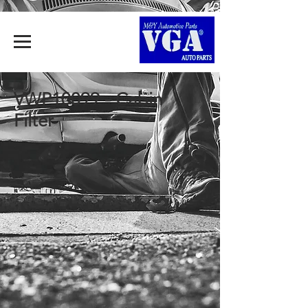
VWP10099 - Cabin
Filter