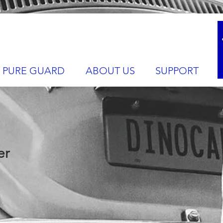
PURE GUARD
ABOUT US
SUPPORT
er