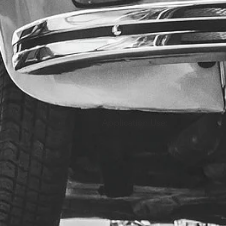
Application Use: