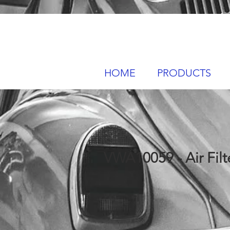
HOME
PRODUCTS
VWA10059 - Air Filt