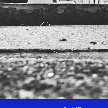
Competitors Reference: