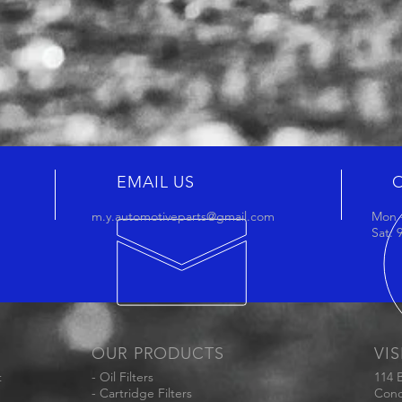
EMAIL US
m.y.automotiveparts@gmail.com
Mon -
Sat:
OUR PRODUCTS
VIS
t
- Oil Filters
114 
- Cartridge Filters
Conc