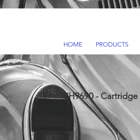
HOME
PRODUCTS
VH9690 - Cartridge O