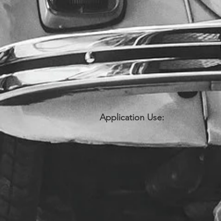
Application Use: