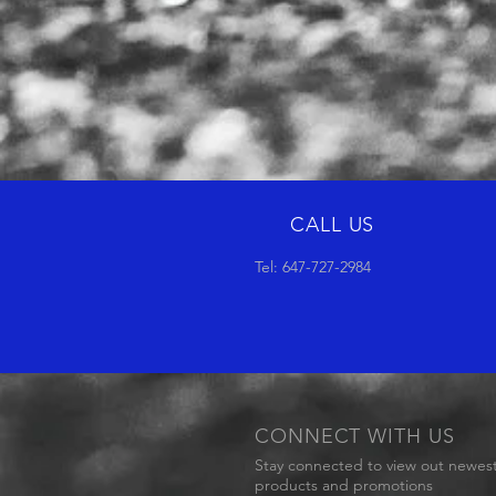
CALL US
Tel: 647-727-2984
CONNECT WITH US
Stay connected to view out newes
products and promotions