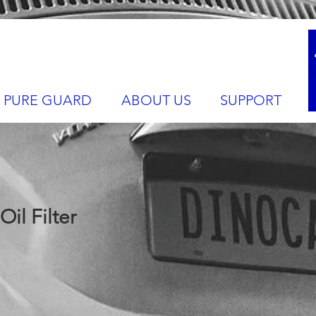
PURE GUARD
ABOUT US
SUPPORT
il Filter