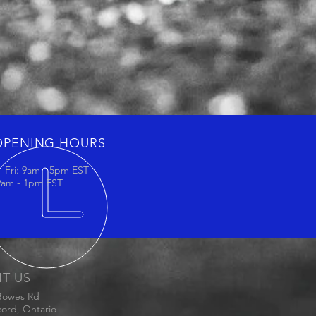
OPENING HOURS
 Fri: 9am - 5pm EST
 9am - 1pm EST
IT US
Bowes Rd
ord, Ontario