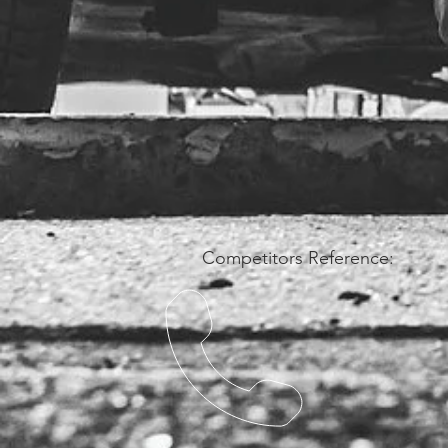
Competitors Reference: