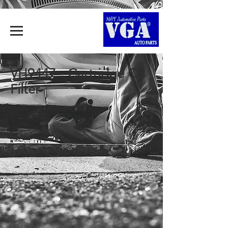
VH9447 - Cartridge Oil
Filter