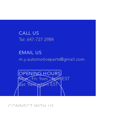
CALL US
Tel:
647-727-2984
EMAIL US
m.y.automotiveparts@gmail.com
OPENING HOURS
Mon - Fri: 9am - 5pm EST
Sat: 9am - 1pm EST
CONNECT WITH US
Stay connected to view out newest
products and promotions