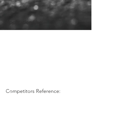
Application Use:
Competitors Reference: