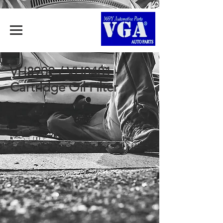
VH8902 / VH8481 -
Cartridge Oil Filter