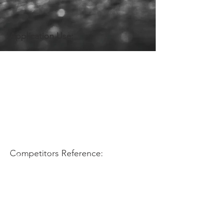
Application Use:
Competitors Reference: