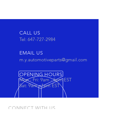
CALL US
Tel:
647-727-2984
EMAIL US
m.y.automotiveparts@gmail.com
OPENING HOURS
Mon - Fri: 9am - 5pm EST
Sat: 9am - 1pm EST
CONNECT WITH US
Stay connected to view out newest
products and promotions