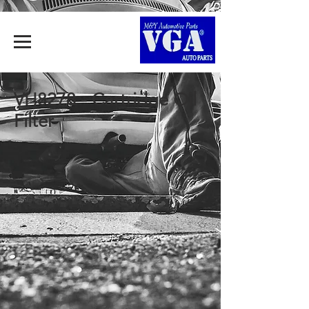
VH8278 - Cartridge Oil
Filter