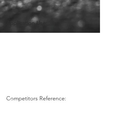
Application Use:
Competitors Reference: