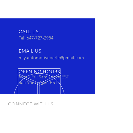
CALL US
Tel:
647-727-2984
EMAIL US
m.y.automotiveparts@gmail.com
OPENING HOURS
Mon - Fri: 9am - 5pm EST
Sat: 9am - 1pm EST
CONNECT WITH US
Stay connected to view out newest
products and promotions