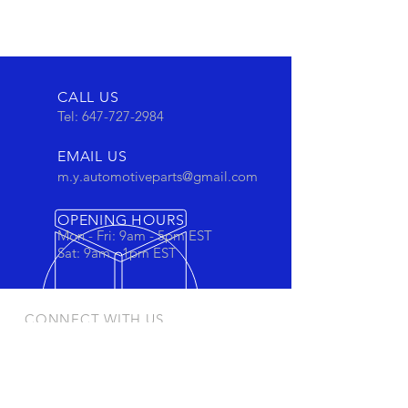
CALL US
Tel:
647-727-2984
EMAIL US
m.y.automotiveparts@gmail.com
OPENING HOURS
Mon - Fri: 9am - 5pm EST
Sat: 9am - 1pm EST
CONNECT WITH US
Stay connected to view out newest
products and promotions