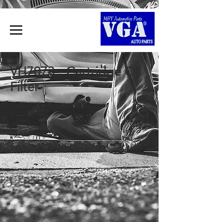
VH7073 - Cartridge Oil
Filter