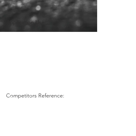
Application Use:
Competitors Reference: