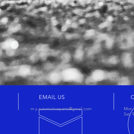
EMAIL US
m.y.automotiveparts@gmail.com
Mon -
Sat: