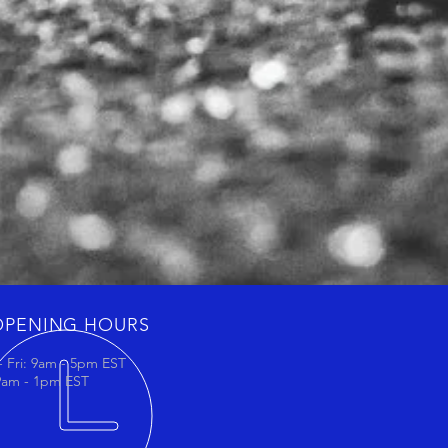
OPENING HOURS
 Fri: 9am - 5pm EST
 9am - 1pm EST