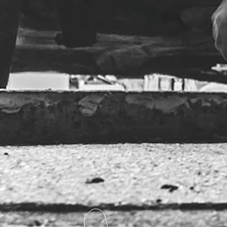
Competitors Reference: