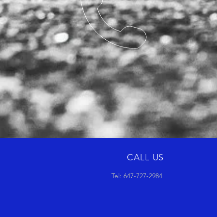
CALL US
Tel: 647-727-2984