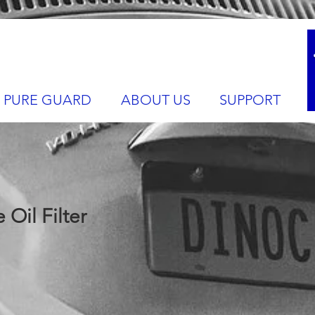
PURE GUARD
ABOUT US
SUPPORT
Oil Filter