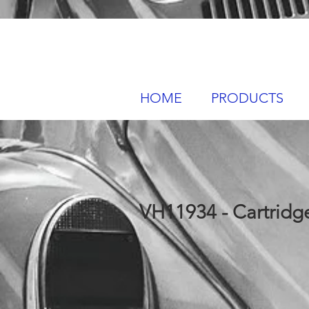
HOME
PRODUCTS
VH11934 - Cartridge 