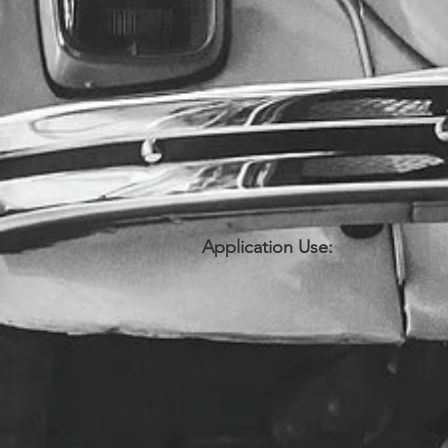
Application Use: