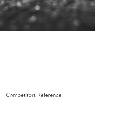
Application Use:
Competitors Reference: