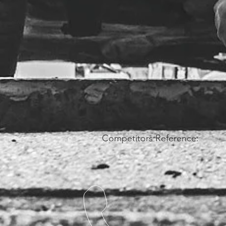
Competitors Reference: