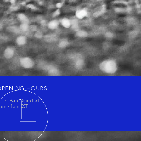
OPENING HOURS
 Fri: 9am - 5pm EST
 9am - 1pm EST