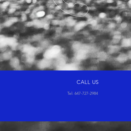
CALL US
Tel: 647-727-2984