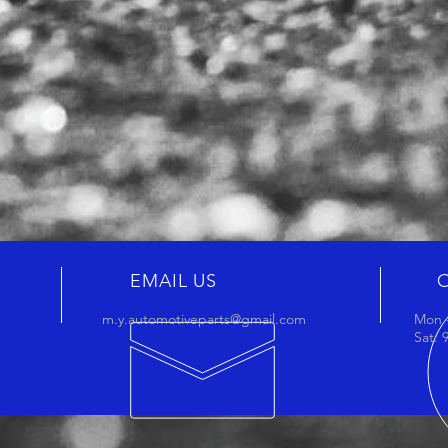
EMAIL US
m.y.automotiveparts@gmail.com
Mon -
Sat: