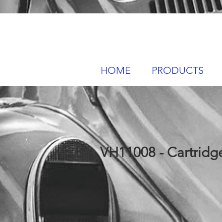
HOME
PRODUCTS
VH11008 - Cartridge 