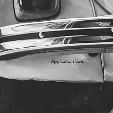
Application Use: