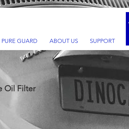
PURE GUARD
ABOUT US
SUPPORT
Oil Filter