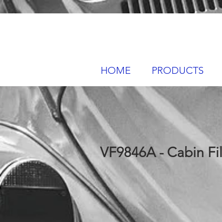
HOME
PRODUCTS
VF9846A - Cabin Fil