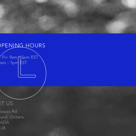
OPENING HOURS
 Fri: 9am - 5pm EST
 9am - 1pm EST
IT US
Bowes Rd
ord, Ontario
ADA
1J8