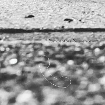
Competitors Reference: