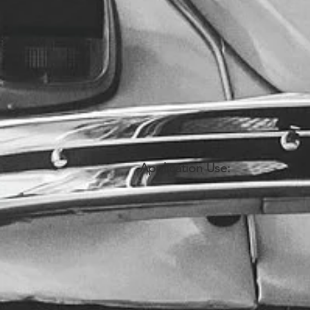
Application Use: