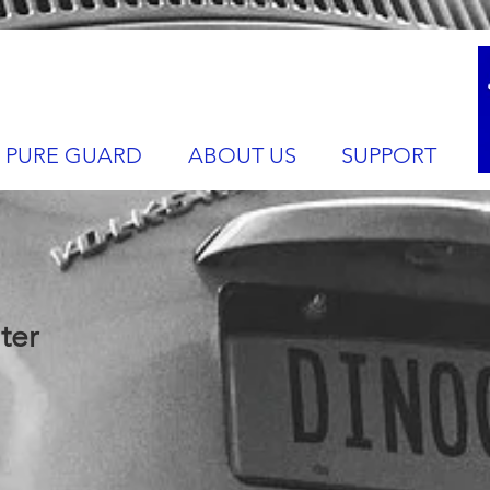
PURE GUARD
ABOUT US
SUPPORT
ter