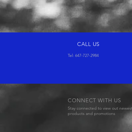
CALL US
Tel: 647-727-2984
CONNECT WITH US
Stay connected to view out newes
products and promotions