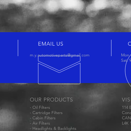
EMAIL US
m.y.automotiveparts@gmail.com
Mon -
Sat:
OUR PRODUCTS
VIS
t
- Oil Filters
114 
- Cartridge Filters
Conc
- Cabin Filters
CAN
- Air Filters
L4K 
- Headlights & Backlights