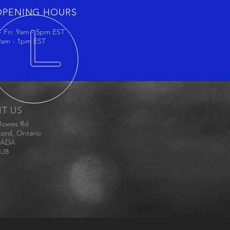
OPENING HOURS
 Fri: 9am - 5pm EST
 9am - 1pm EST
IT US
Bowes Rd
ord, Ontario
ADA
1J8