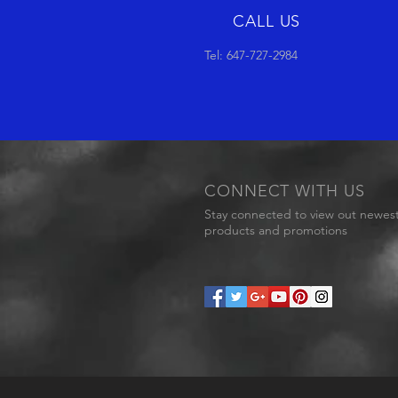
CALL US
Tel: 647-727-2984
CONNECT WITH US
Stay connected to view out newes
products and promotions