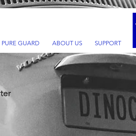
PURE GUARD
ABOUT US
SUPPORT
ter