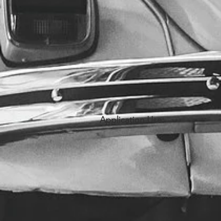
Application Use: