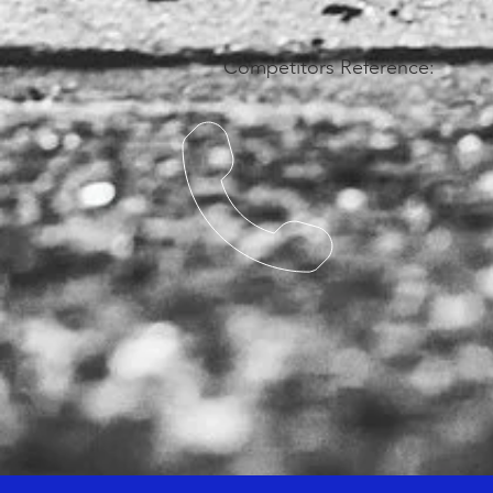
Competitors Reference: