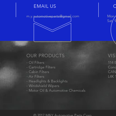
EMAIL US
m.y.automotiveparts@gmail.com
Mon -
Sat:
OUR PRODUCTS
VIS
t
- Oil Filters
114 
- Cartridge Filters
Conc
- Cabin Filters
CAN
- Air Filters
L4K 
- Headlights & Backlights
- Windshield Wipers
- Motor Oil & Automotive Chemicals
© 2017 M&Y Automotive Parts Corp.