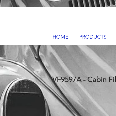
HOME
PRODUCTS
VF9597A - Cabin Fil