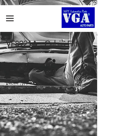
VF8921A - Cabin Filter