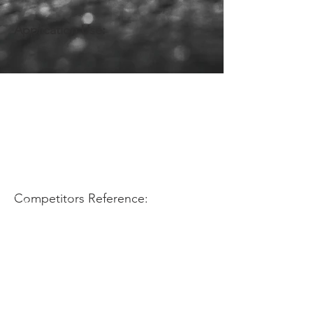
Application Use:
Competitors Reference: