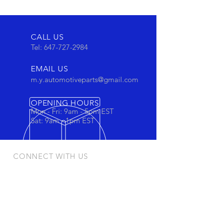
CALL US
Tel:
647-727-2984
EMAIL US
m.y.automotiveparts@gmail.com
OPENING HOURS
Mon - Fri: 9am - 5pm EST
Sat: 9am - 1pm EST
CONNECT WITH US
Stay connected to view out newest
products and promotions
OUR PRODUCTS