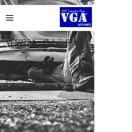
VF5972A - Cabin Filter