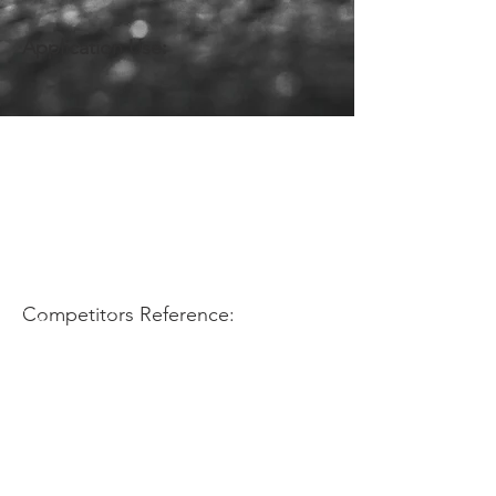
Application Use:
Competitors Reference: