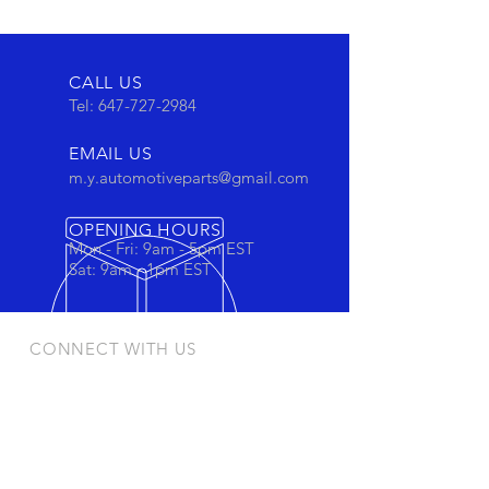
CALL US
Tel:
647-727-2984
EMAIL US
m.y.automotiveparts@gmail.com
OPENING HOURS
Mon - Fri: 9am - 5pm EST
Sat: 9am - 1pm EST
CONNECT WITH US
Stay connected to view out newest
products and promotions
OUR PRODUCTS