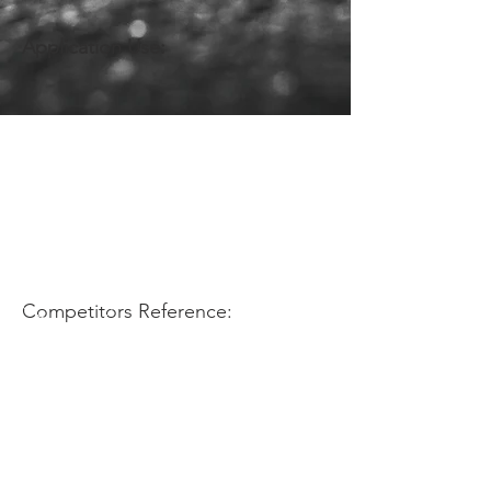
Application Use:
Competitors Reference: