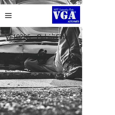
VF10285 - Cabin Filter