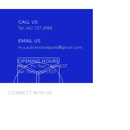
CALL US
Tel:
647-727-2984
EMAIL US
m.y.automotiveparts@gmail.com
OPENING HOURS
Mon - Fri: 9am - 5pm EST
Sat: 9am - 1pm EST
CONNECT WITH US
Stay connected to view out newest
products and promotions
OUR PRODUCTS