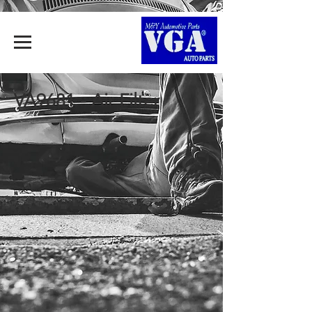
VA9681 - Air Filter