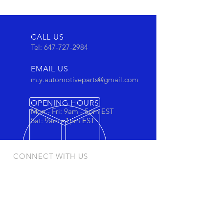
CALL US
Tel:
647-727-2984
EMAIL US
m.y.automotiveparts@gmail.com
OPENING HOURS
Mon - Fri: 9am - 5pm EST
Sat: 9am - 1pm EST
CONNECT WITH US
Stay connected to view out newest
products and promotions
OUR PRODUCTS