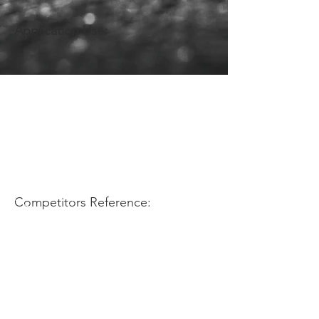
Application Use:
Competitors Reference: