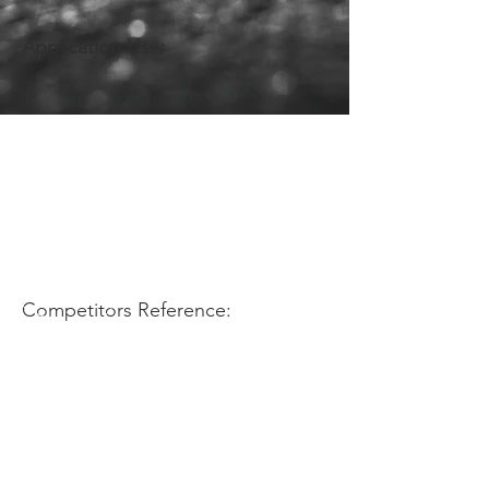
Application Use:
Competitors Reference: