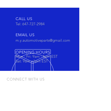
CALL US
Tel:
647-727-2984
EMAIL US
m.y.automotiveparts@gmail.com
OPENING HOURS
Mon - Fri: 9am - 5pm EST
Sat: 9am - 1pm EST
CONNECT WITH US
Stay connected to view out newest
products and promotions
OUR PRODUCTS