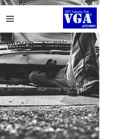
VA9600 - Air Filter