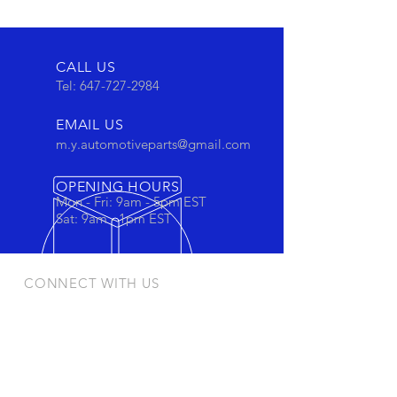
CALL US
Tel:
647-727-2984
EMAIL US
m.y.automotiveparts@gmail.com
OPENING HOURS
Mon - Fri: 9am - 5pm EST
Sat: 9am - 1pm EST
CONNECT WITH US
Stay connected to view out newest
products and promotions
OUR PRODUCTS