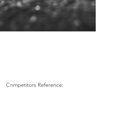
Application Use:
Competitors Reference: