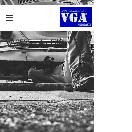
VA9525 - Air Filter