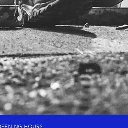
OPENING HOURS