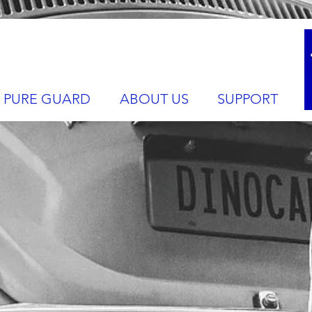
PURE GUARD
ABOUT US
SUPPORT