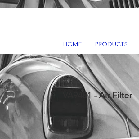
HOME
PRODUCTS
VA9481 - Air Filter