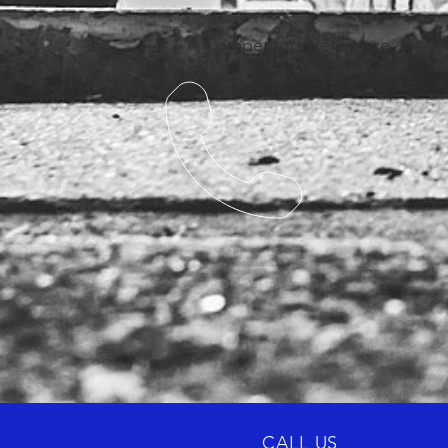
Competitors Reference:
CALL US