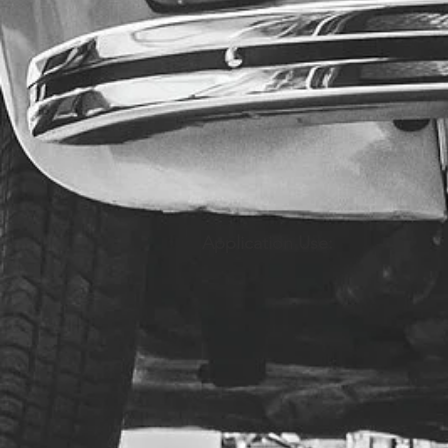
Application Use: