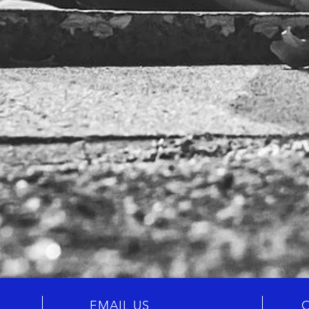
EMAIL US