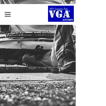
VA9392 - Air Filter