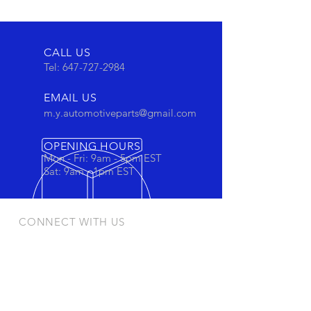
CALL US
Tel:
647-727-2984
EMAIL US
m.y.automotiveparts@gmail.com
OPENING HOURS
Mon - Fri: 9am - 5pm EST
Sat: 9am - 1pm EST
CONNECT WITH US
Stay connected to view out newest
products and promotions
OUR PRODUCTS