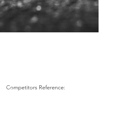
Application Use:
Competitors Reference: