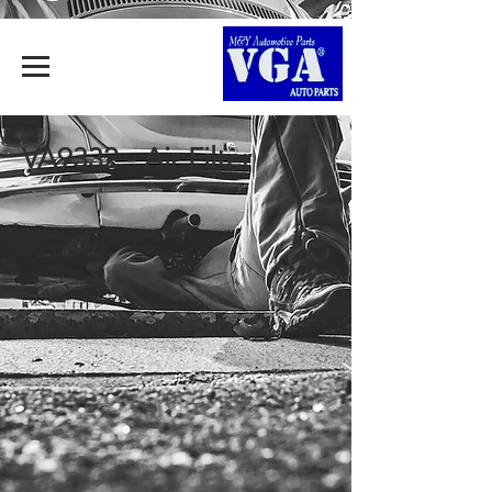
VA9332 - Air Filter