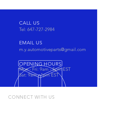
CALL US
Tel:
647-727-2984
EMAIL US
m.y.automotiveparts@gmail.com
OPENING HOURS
Mon - Fri: 9am - 5pm EST
Sat: 9am - 1pm EST
CONNECT WITH US
Stay connected to view out newest
products and promotions
OUR PRODUCTS