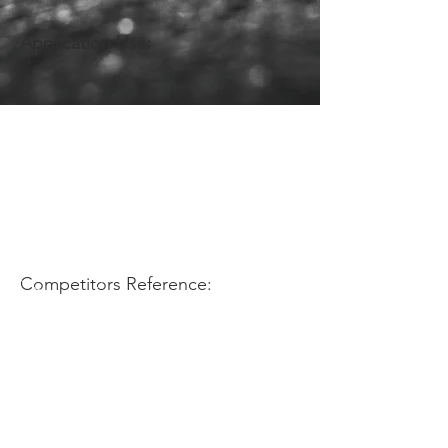
Application Use:
Competitors Reference: