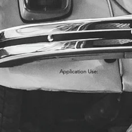
Application Use: