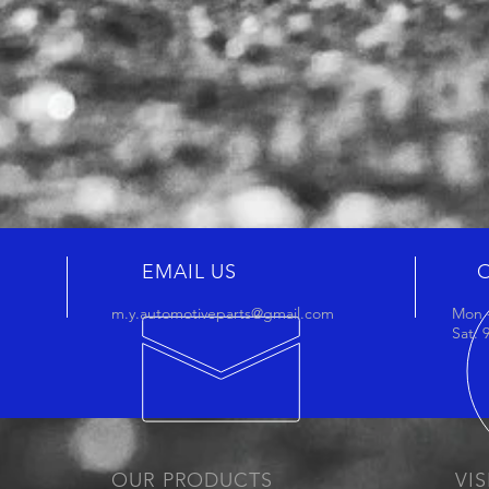
EMAIL US
m.y.automotiveparts@gmail.com
Mon -
Sat:
OUR PRODUCTS
VIS