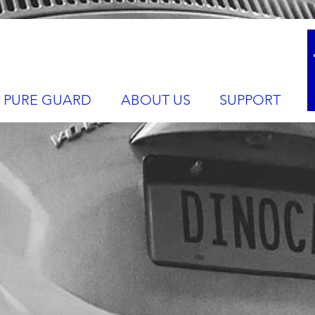
PURE GUARD
ABOUT US
SUPPORT