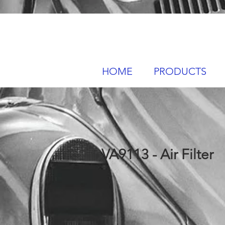
HOME
PRODUCTS
VA9113 - Air Filter