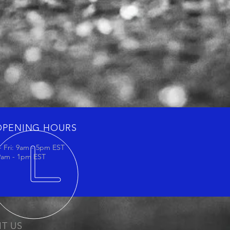
OPENING HOURS
 Fri: 9am - 5pm EST
 9am - 1pm EST
IT US