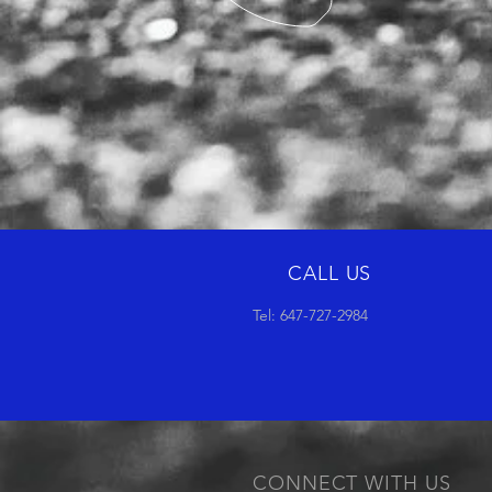
CALL US
Tel: 647-727-2984
CONNECT WITH US