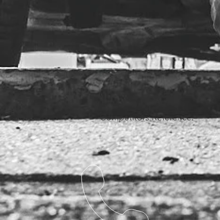
Competitors Reference: