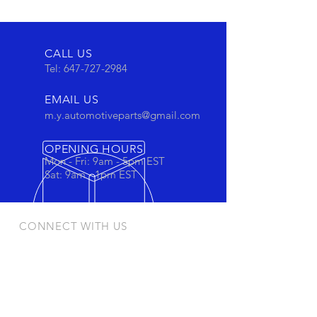
CALL US
Tel:
647-727-2984
EMAIL US
m.y.automotiveparts@gmail.com
OPENING HOURS
Mon - Fri: 9am - 5pm EST
Sat: 9am - 1pm EST
CONNECT WITH US
Stay connected to view out newest
products and promotions
OUR PRODUCTS