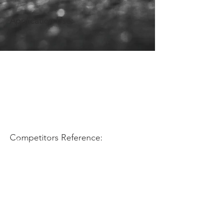
Application Use:
Competitors Reference: