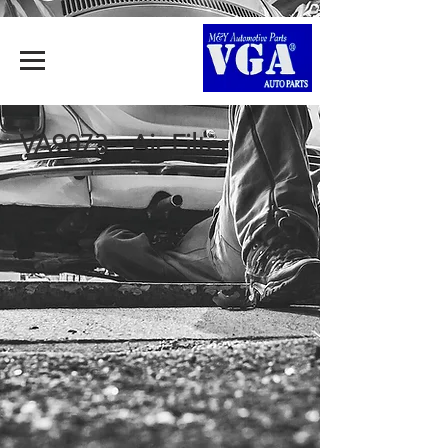
VA9073 - Air Filter