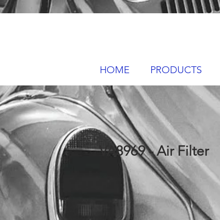
HOME
PRODUCTS
VA8969 - Air Filter