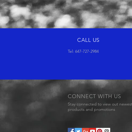
CALL US
Tel: 647-727-2984
CONNECT WITH US
Stay connected to view out newes
products and promotions