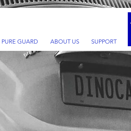
PURE GUARD
ABOUT US
SUPPORT