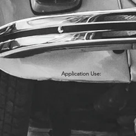
Application Use: