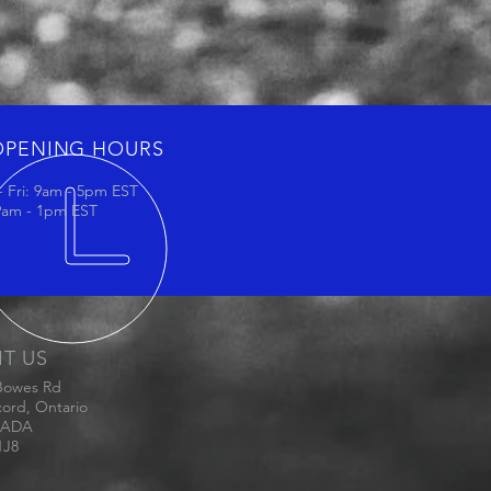
OPENING HOURS
 Fri: 9am - 5pm EST
 9am - 1pm EST
IT US
Bowes Rd
ord, Ontario
ADA
1J8