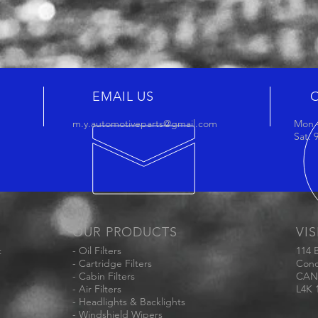
EMAIL US
m.y.automotiveparts@gmail.com
Mon -
Sat:
OUR PRODUCTS
VIS
t
- Oil Filters
114 
- Cartridge Filters
Conc
- Cabin Filters
CAN
- Air Filters
L4K 
- Headlights & Backlights
- Windshield Wipers