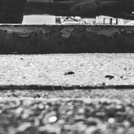
Competitors Reference: