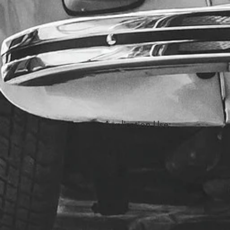
Application Use: