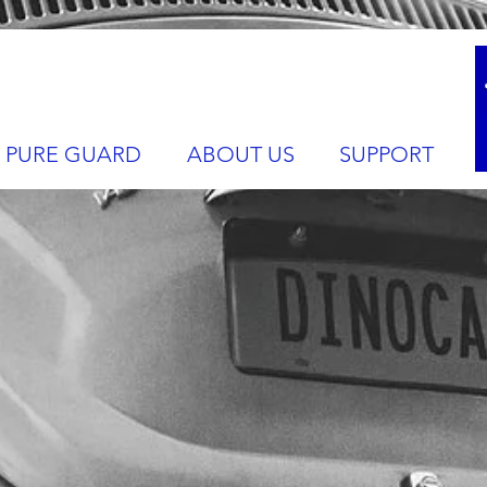
PURE GUARD
ABOUT US
SUPPORT