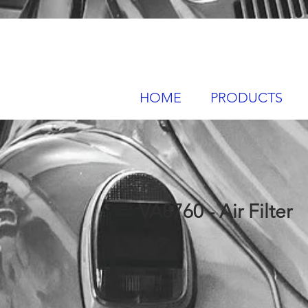
HOME
PRODUCTS
VA8760 - Air Filter