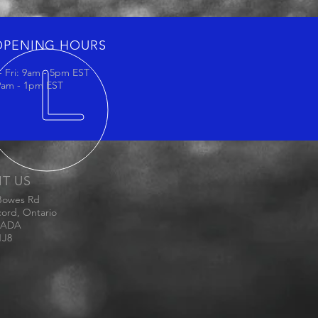
OPENING HOURS
 Fri: 9am - 5pm EST
 9am - 1pm EST
IT US
Bowes Rd
ord, Ontario
ADA
1J8