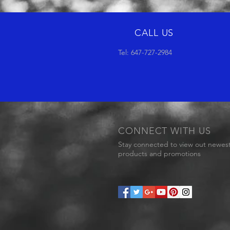
CALL US
Tel: 647-727-2984
CONNECT WITH US
Stay connected to view out newes
products and promotions