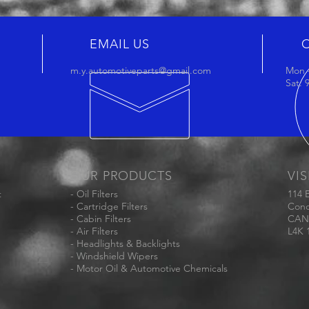
EMAIL US
m.y.automotiveparts@gmail.com
Mon -
Sat:
OUR PRODUCTS
VIS
t
- Oil Filters
114 
- Cartridge Filters
Conc
- Cabin Filters
CAN
- Air Filters
L4K 
- Headlights & Backlights
- Windshield Wipers
- Motor Oil & Automotive Chemicals