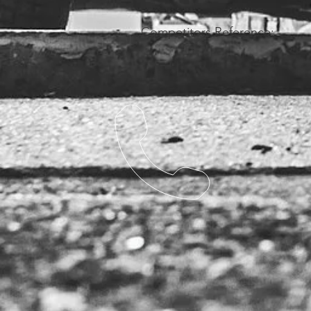
Competitors Reference: