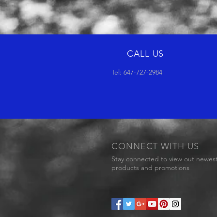
CALL US
Tel: 647-727-2984
CONNECT WITH US
Stay connected to view out newes
products and promotions