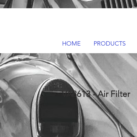
HOME
PRODUCTS
VA8613 - Air Filter