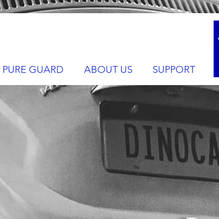
PURE GUARD
ABOUT US
SUPPORT