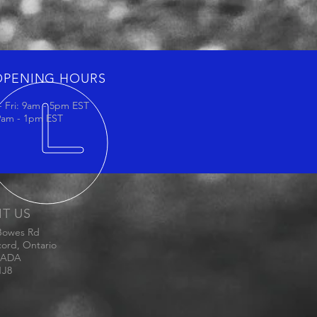
OPENING HOURS
 Fri: 9am - 5pm EST
 9am - 1pm EST
IT US
Bowes Rd
ord, Ontario
ADA
1J8