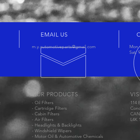
EMAIL US
m.y.automotiveparts@gmail.com
Mon -
Sat:
OUR PRODUCTS
VIS
t
- Oil Filters
114 
- Cartridge Filters
Conc
- Cabin Filters
CAN
- Air Filters
L4K 
- Headlights & Backlights
- Windshield Wipers
- Motor Oil & Automotive Chemicals