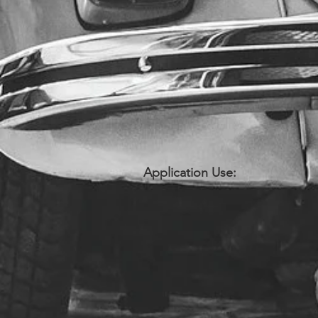
Application Use: