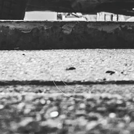
Competitors Reference: