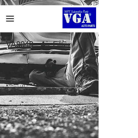
VA8040 - Air Filter