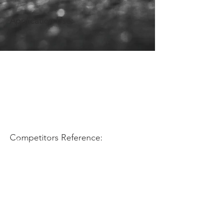
Application Use:
Competitors Reference: