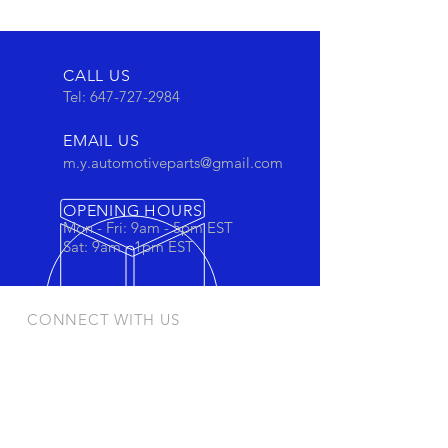
CALL US
Tel:
647-727-2984
EMAIL US
m.y.automotiveparts@gmail.com
OPENING HOURS
Mon - Fri: 9am - 5pm EST
Sat: 9am - 1pm EST
CONNECT WITH US
Stay connected to view out newest
products and promotions
OUR PRODUCTS