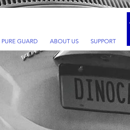
PURE GUARD
ABOUT US
SUPPORT