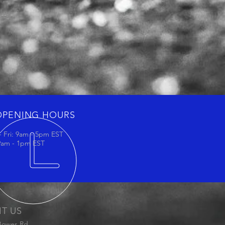
OPENING HOURS
 Fri: 9am - 5pm EST
 9am - 1pm EST
IT US
Bowes Rd