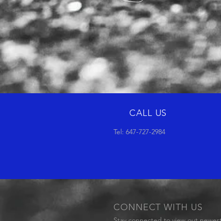
CALL US
Tel: 647-727-2984
CONNECT WITH US
Stay connected to view out newes