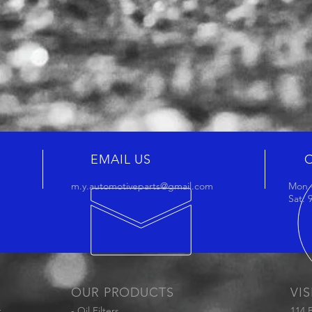
EMAIL US
m.y.automotiveparts@gmail.com
Mon -
Sat:
OUR PRODUCTS
VIS
t
- Oil Filters
114 