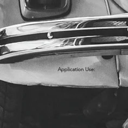
Application Use: