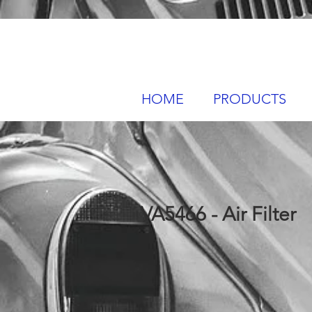
HOME
PRODUCTS
VA5466 - Air Filter