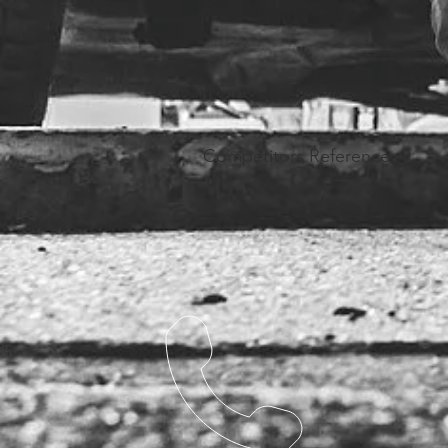
Competitors Reference: