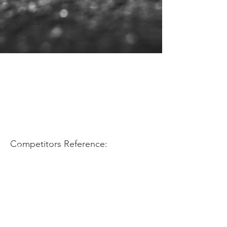
Application Use:
Competitors Reference: