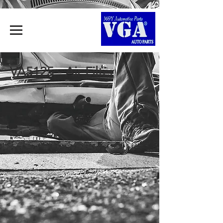
VA5125 - Air Filter