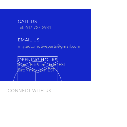
CALL US
Tel:
647-727-2984
EMAIL US
m.y.automotiveparts@gmail.com
OPENING HOURS
Mon - Fri: 9am - 5pm EST
Sat: 9am - 1pm EST
CONNECT WITH US
Stay connected to view out newest
products and promotions
OUR PRODUCTS