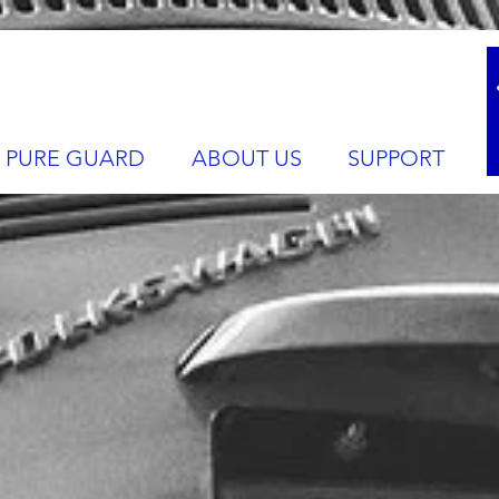
PURE GUARD
ABOUT US
SUPPORT