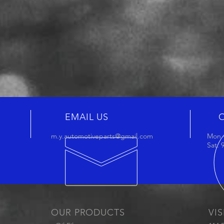
EMAIL US
m.y.automotiveparts@gmail.com
Mon -
Sat:
OUR PRODUCTS
VIS