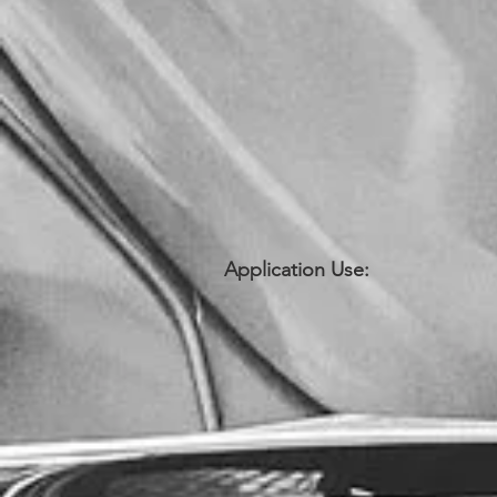
Application Use: