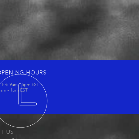
OPENING HOURS
 Fri: 9am - 5pm EST
 9am - 1pm EST
IT US