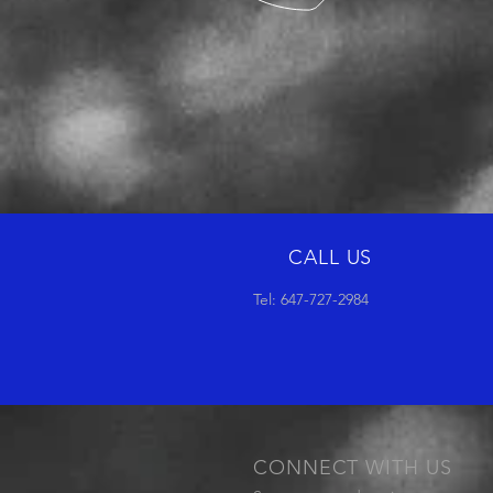
CALL US
Tel: 647-727-2984
CONNECT WITH US