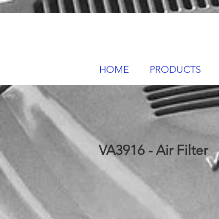
HOME
PRODUCTS
VA3916 - Air Filter