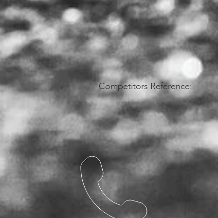
Competitors Reference: