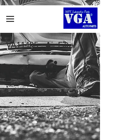
VA11485 - Air Filter