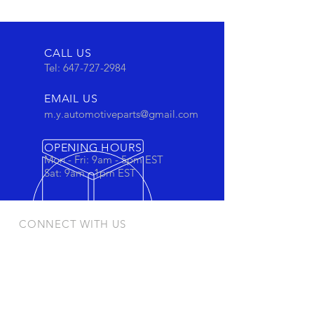
CALL US
Tel:
647-727-2984
EMAIL US
m.y.automotiveparts@gmail.com
OPENING HOURS
Mon - Fri: 9am - 5pm EST
Sat: 9am - 1pm EST
CONNECT WITH US
Stay connected to view out newest
products and promotions
OUR PRODUCTS