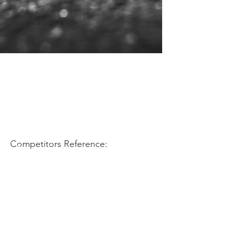
Application Use:
Competitors Reference: