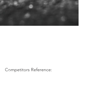
Application Use:
Competitors Reference: