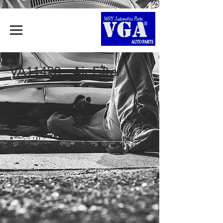
VA11420 - Air Filter