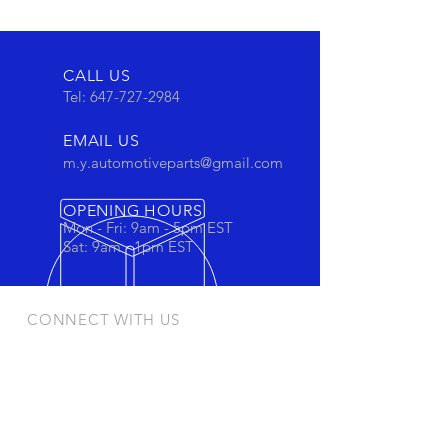
CALL US
Tel:
647-727-2984
EMAIL US
m.y.automotiveparts@gmail.com
OPENING HOURS
Mon - Fri: 9am - 5pm EST
Sat: 9am - 1pm EST
CONNECT WITH US
Stay connected to view out newest
products and promotions
OUR PRODUCTS