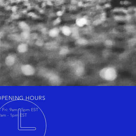
OPENING HOURS
 Fri: 9am - 5pm EST
 9am - 1pm EST