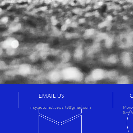
EMAIL US
m.y.automotiveparts@gmail.com
Mon -
Sat: