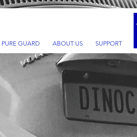
PURE GUARD
ABOUT US
SUPPORT