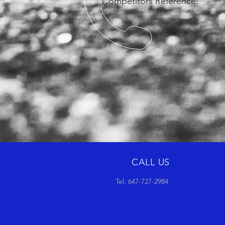
Competitors Reference:
CALL US
Tel: 647-727-2984