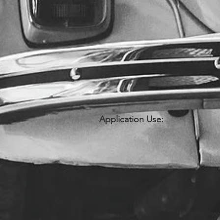
Application Use: