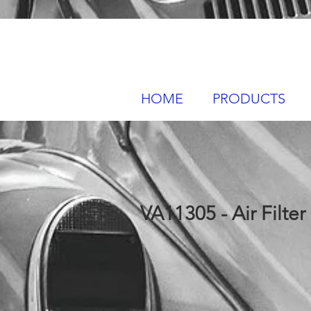
HOME
PRODUCTS
VA11305 - Air Filter