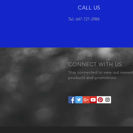
CALL US
Tel: 647-727-2984
CONNECT WITH US
Stay connected to view out newes
products and promotions