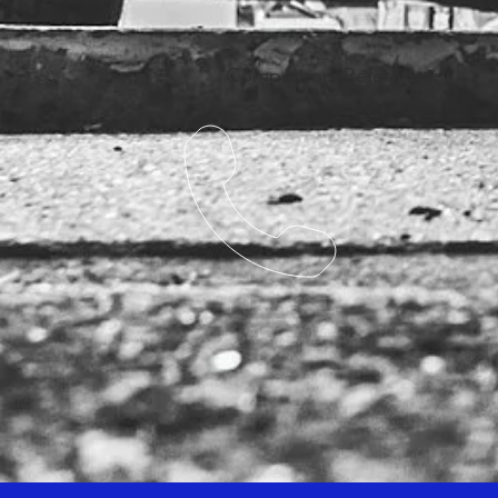
Competitors Reference: