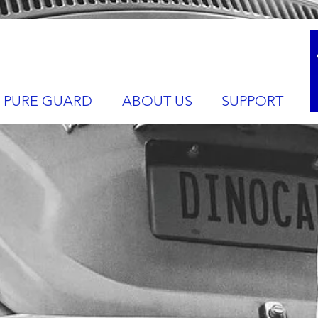
PURE GUARD
ABOUT US
SUPPORT