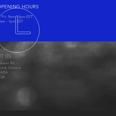
OPENING HOURS
 Fri: 9am - 5pm EST
 9am - 1pm EST
IT US
Bowes Rd
ord, Ontario
ADA
1J8