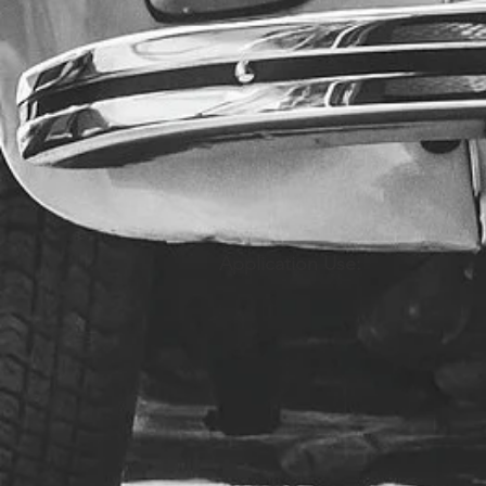
Application Use: