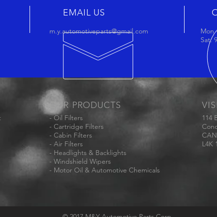
EMAIL US
m.y.automotiveparts@gmail.com
Mon -
Sat:
OUR PRODUCTS
VIS
t
- Oil Filters
114 
- Cartridge Filters
Conc
- Cabin Filters
CAN
- Air Filters
L4K 
- Headlights & Backlights
- Windshield Wipers
- Motor Oil & Automotive Chemicals
© 2017 M&Y Automotive Parts Corp.