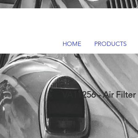
HOME
PRODUCTS
VA11256 - Air Filter