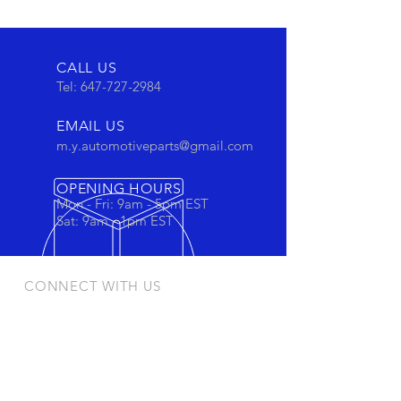
CALL US
Tel:
647-727-2984
EMAIL US
m.y.automotiveparts@gmail.com
OPENING HOURS
Mon - Fri: 9am - 5pm EST
Sat: 9am - 1pm EST
CONNECT WITH US
Stay connected to view out newest
products and promotions
OUR PRODUCTS