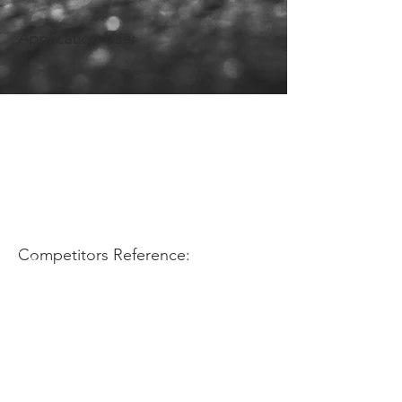
Application Use:
Competitors Reference: