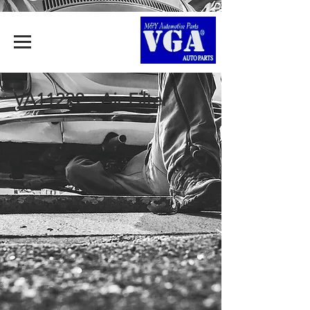
VA11222 - Air Filter