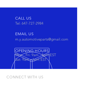
CALL US
Tel:
647-727-2984
EMAIL US
m.y.automotiveparts@gmail.com
OPENING HOURS
Mon - Fri: 9am - 5pm EST
Sat: 9am - 1pm EST
CONNECT WITH US
Stay connected to view out newest
products and promotions
OUR PRODUCTS