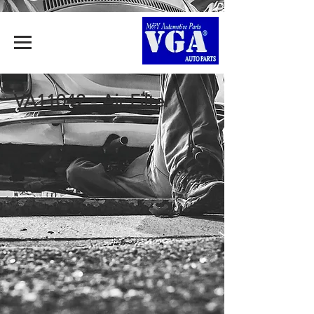
VA11042 - Air Filter