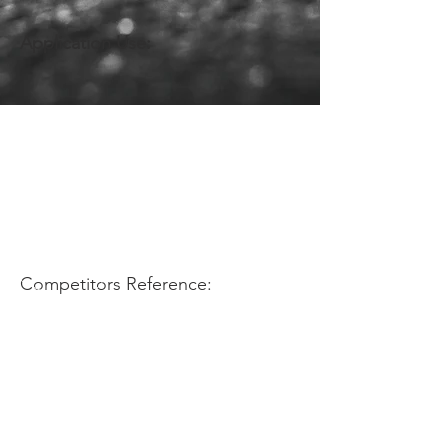
Application Use:
Competitors Reference: