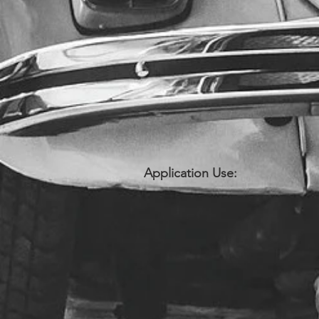
Application Use: