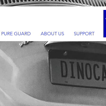
PURE GUARD
ABOUT US
SUPPORT