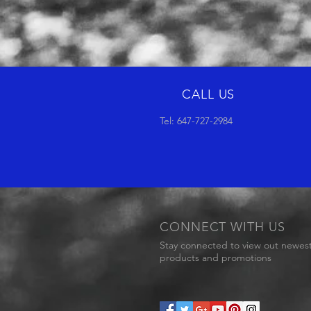
CALL US
Tel: 647-727-2984
CONNECT WITH US
Stay connected to view out newes
products and promotions