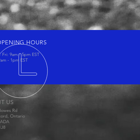
OPENING HOURS
 Fri: 9am - 5pm EST
 9am - 1pm EST
IT US
Bowes Rd
ord, Ontario
ADA
1J8