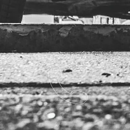
Competitors Reference: