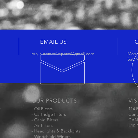
EMAIL US
m.y.automotiveparts@gmail.com
Mon -
Sat:
OUR PRODUCTS
VIS
t
- Oil Filters
114 
- Cartridge Filters
Conc
- Cabin Filters
CAN
- Air Filters
L4K 
- Headlights & Backlights
- Windshield Wipers