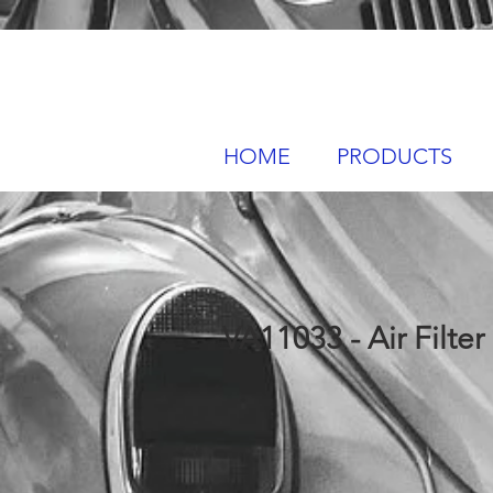
HOME
PRODUCTS
VA11033 - Air Filter