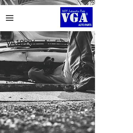
VA10996 - Air Filter