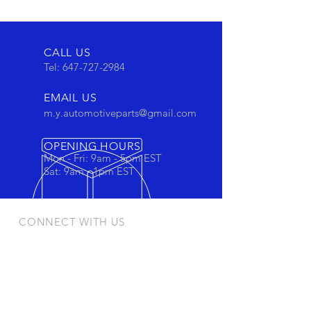
CALL US
Tel:
647-727-2984
EMAIL US
m.y.automotiveparts@gmail.com
OPENING HOURS
Mon - Fri: 9am - 5pm EST
Sat: 9am - 1pm EST
CONNECT WITH US
Stay connected to view out newest
products and promotions
OUR PRODUCTS