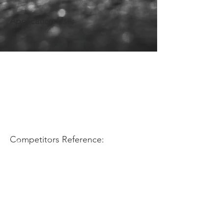
Application Use:
Competitors Reference: