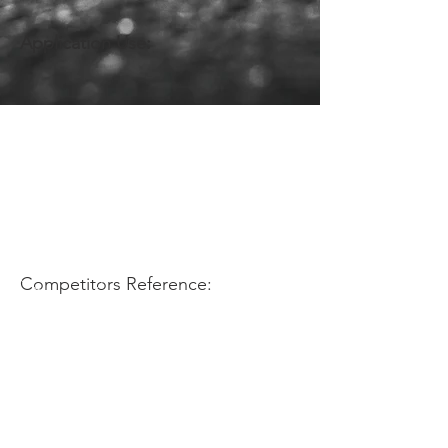
Application Use:
Competitors Reference: