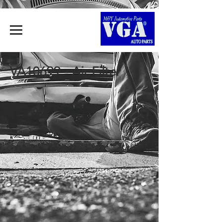
VA10699 - Air Filter