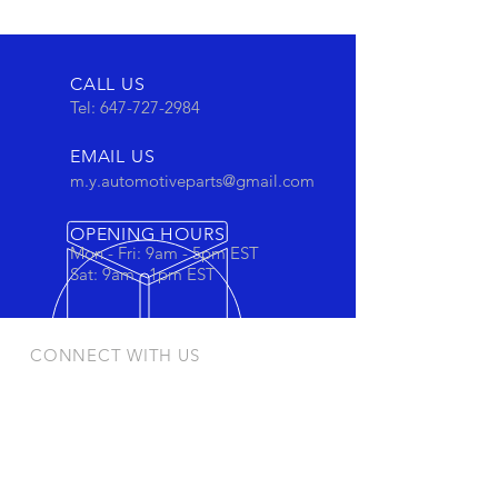
CALL US
Tel:
647-727-2984
EMAIL US
m.y.automotiveparts@gmail.com
OPENING HOURS
Mon - Fri: 9am - 5pm EST
Sat: 9am - 1pm EST
CONNECT WITH US
Stay connected to view out newest
products and promotions
OUR PRODUCTS