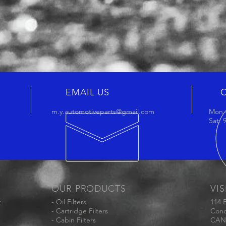
EMAIL US
m.y.automotiveparts@gmail.com
Mon -
Sat:
OUR PRODUCTS
VIS
t
- Oil Filters
114 
- Cartridge Filters
Conc
- Cabin Filters
CAN