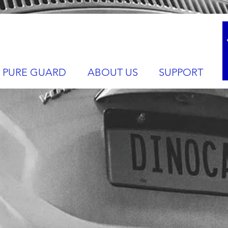
PURE GUARD
ABOUT US
SUPPORT