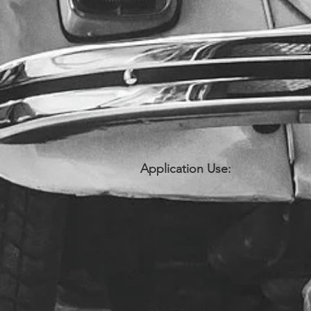
Application Use: