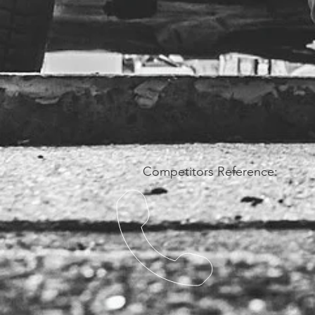
Competitors Reference: