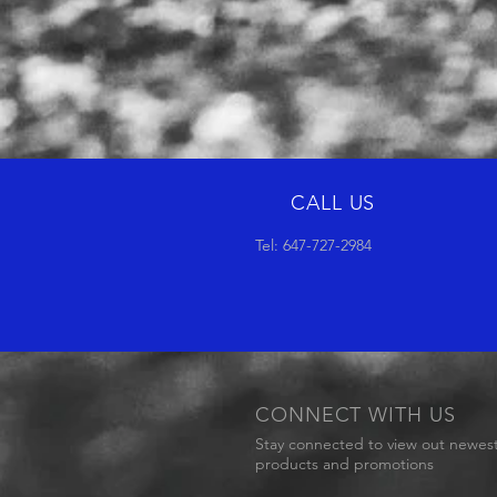
CALL US
Tel: 647-727-2984
CONNECT WITH US
Stay connected to view out newes
products and promotions