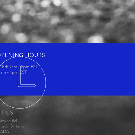
OPENING HOURS
 Fri: 9am - 5pm EST
 9am - 1pm EST
IT US
Bowes Rd
ord, Ontario
ADA