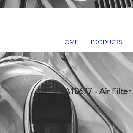
HOME
PRODUCTS
VA10677 - Air Filter