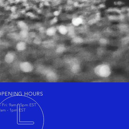
OPENING HOURS
 Fri: 9am - 5pm EST
 9am - 1pm EST