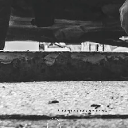
Competitors Reference: