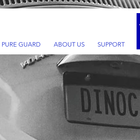
PURE GUARD
ABOUT US
SUPPORT