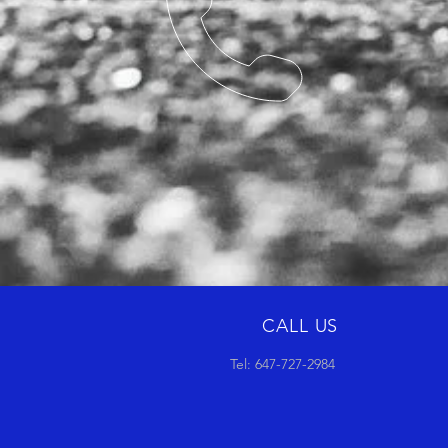
CALL US
Tel: 647-727-2984