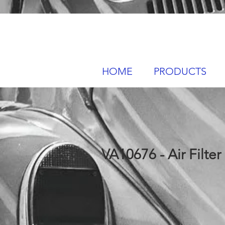
HOME
PRODUCTS
VA10676 - Air Filter