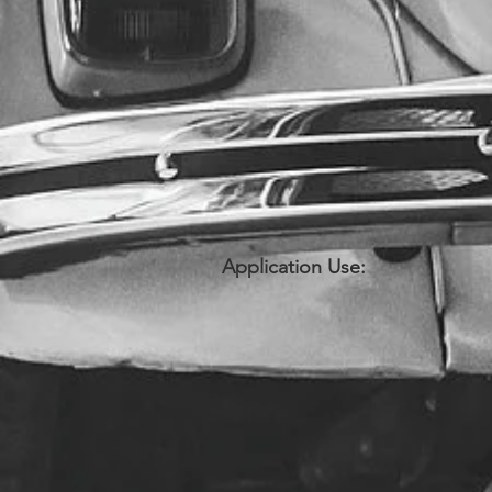
Application Use: