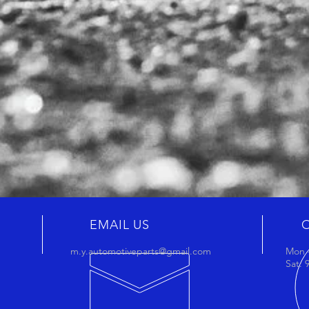
EMAIL US
m.y.automotiveparts@gmail.com
Mon -
Sat: