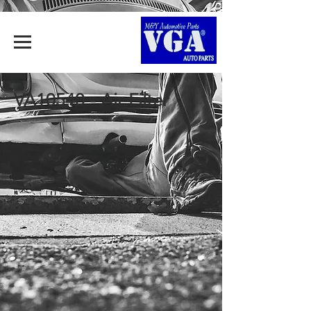
VA10540 - Air Filter