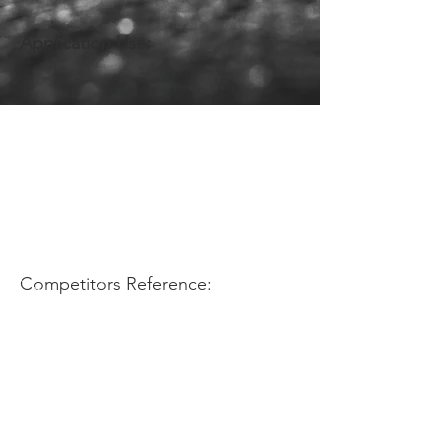
Application Use:
Competitors Reference: