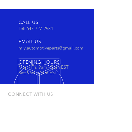
CALL US
Tel:
647-727-2984
EMAIL US
m.y.automotiveparts@gmail.com
OPENING HOURS
Mon - Fri: 9am - 5pm EST
Sat: 9am - 1pm EST
CONNECT WITH US
Stay connected to view out newest
products and promotions
OUR PRODUCTS