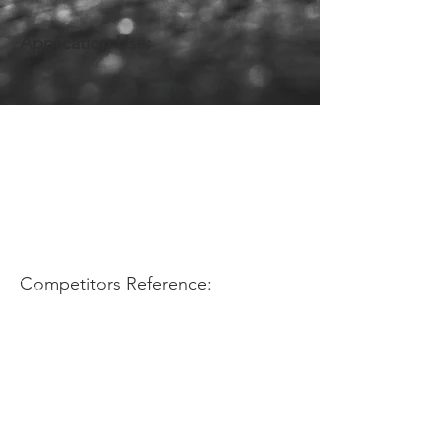
Application Use:
Competitors Reference: