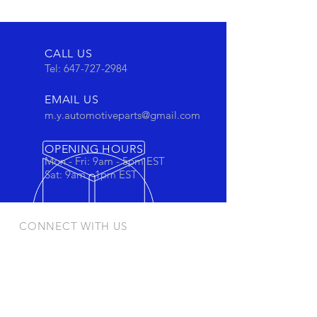
CALL US
Tel:
647-727-2984
EMAIL US
m.y.automotiveparts@gmail.com
OPENING HOURS
Mon - Fri: 9am - 5pm EST
Sat: 9am - 1pm EST
CONNECT WITH US
Stay connected to view out newest
products and promotions
OUR PRODUCTS