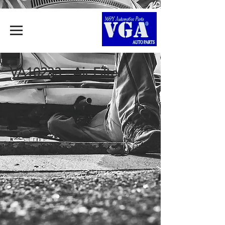
VA10233 - Air Filter