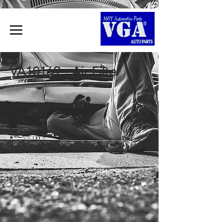
VA10169 - Air Filter