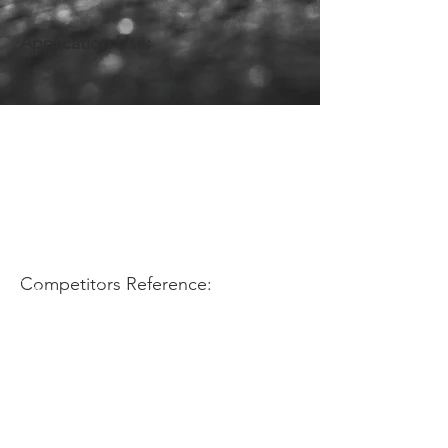
Application Use:
Competitors Reference: