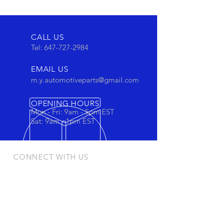
CALL US
Tel:
647-727-2984
EMAIL US
m.y.automotiveparts@gmail.com
OPENING HOURS
Mon - Fri: 9am - 5pm EST
Sat: 9am - 1pm EST
CONNECT WITH US
Stay connected to view out newest
products and promotions
OUR PRODUCTS