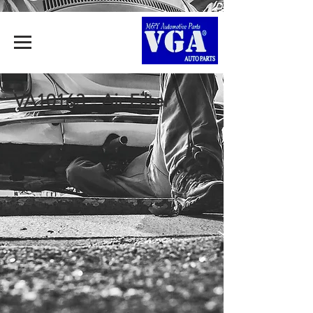
VA10163 - Air Filter