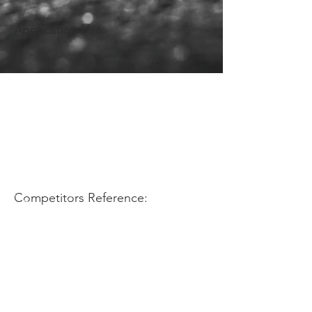
Application Use:
Competitors Reference: