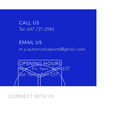
CALL US
Tel:
647-727-2984
EMAIL US
m.y.automotiveparts@gmail.com
OPENING HOURS
Mon - Fri: 9am - 5pm EST
Sat: 9am - 1pm EST
CONNECT WITH US
Stay connected to view out newest
products and promotions
OUR PRODUCTS