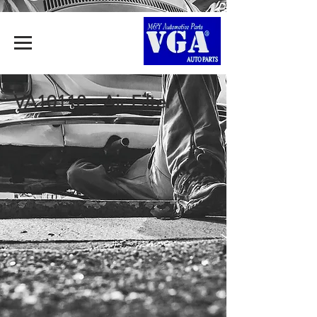
VA10118 - Air Filter