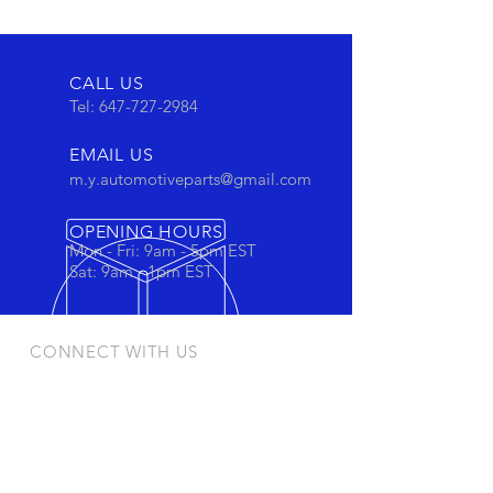
CALL US
Tel:
647-727-2984
EMAIL US
m.y.automotiveparts@gmail.com
OPENING HOURS
Mon - Fri: 9am - 5pm EST
Sat: 9am - 1pm EST
CONNECT WITH US
Stay connected to view out newest
products and promotions
OUR PRODUCTS