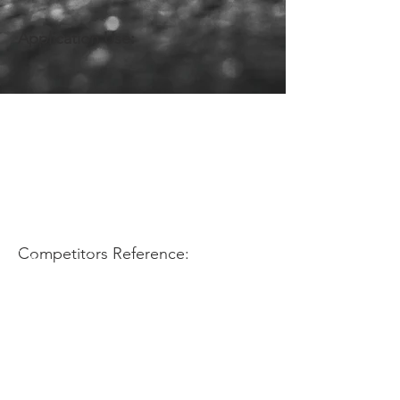
Application Use:
Competitors Reference: