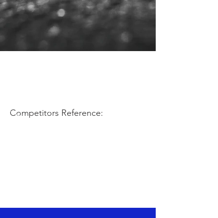
Competitors Reference: