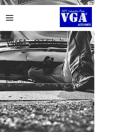
V4651 - Oil Filter
Application Use: