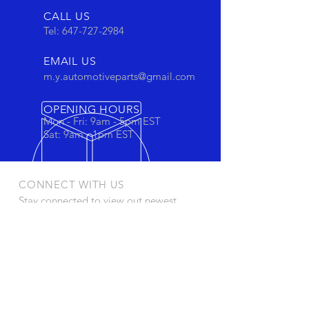
CALL US
Tel:
647-727-2984
EMAIL US
m.y.automotiveparts@gmail.com
OPENING HOURS
Mon - Fri: 9am - 5pm EST
Sat: 9am - 1pm EST
CONNECT WITH US
Stay connected to view out newest
products and promotions
OUR PRODUCTS
- Oil Filters
- Cartridge Filters
- Cabin Filters