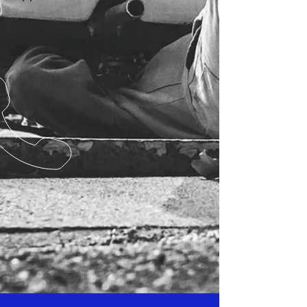
Competitors Reference: