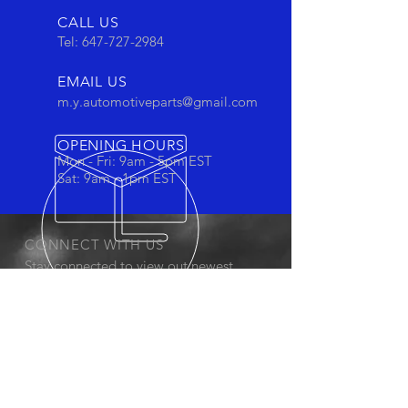
CALL US
Tel:
647-727-2984
EMAIL US
m.y.automotiveparts@gmail.com
OPENING HOURS
Mon - Fri: 9am - 5pm EST
Sat: 9am - 1pm EST
CONNECT WITH US
Stay connected to view out newest
products and promotions
OUR PRODUCTS
- Oil Filters
- Cartridge Filters
- Cabin Filters