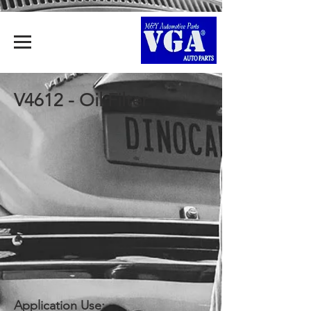
V4612 - Oil Filter
Application Use: