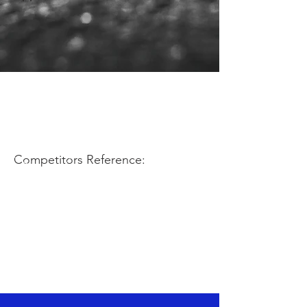
Competitors Reference: