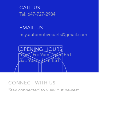
CALL US
Tel:
647-727-2984
EMAIL US
m.y.automotiveparts@gmail.com
OPENING HOURS
Mon - Fri: 9am - 5pm EST
Sat: 9am - 1pm EST
CONNECT WITH US
Stay connected to view out newest
products and promotions
OUR PRODUCTS
- Oil Filters
- Cartridge Filters
- Cabin Filters