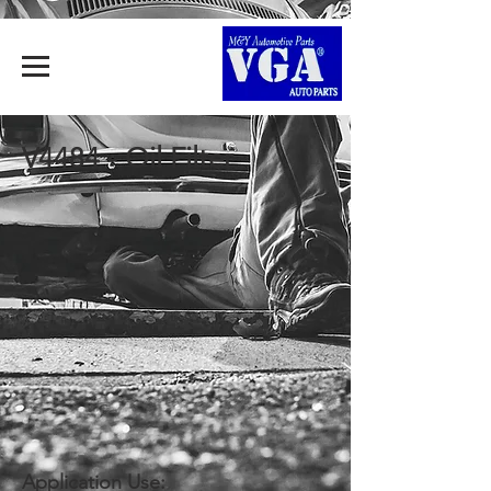
V4484 - Oil Filter
Application Use: