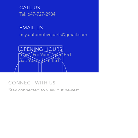
CALL US
Tel:
647-727-2984
EMAIL US
m.y.automotiveparts@gmail.com
OPENING HOURS
Mon - Fri: 9am - 5pm EST
Sat: 9am - 1pm EST
CONNECT WITH US
Stay connected to view out newest
products and promotions
OUR PRODUCTS
- Oil Filters
- Cartridge Filters
- Cabin Filters