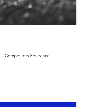
Competitors Reference: