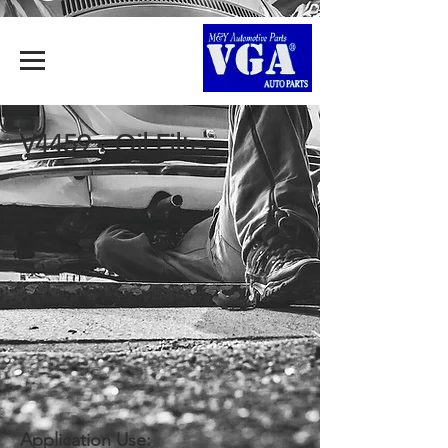
V4459 - Oil Filter
Application Use: